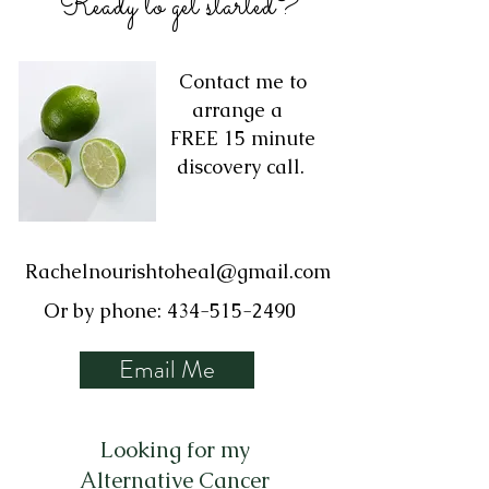
Ready to get started?
Contact me to
arrange a
FREE 15 minute
discovery call.
Rachelnourishtoheal@gmail.com
Or by phone:
434-515-2490
Email Me
Looking for my
Alternative Cancer