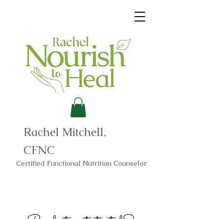
Rachel Mitchell,
CFNC
Certified Functional Nutrition Counselor